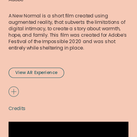
A New Normal is a short film created using 
augmented reality, that subverts the limitations of 
digital intimacy, to create a story about warmth, 
hope, and family. This film was created for Adobe’s 
Festival of the Impossible 2020 and was shot 
entirely while sheltering in place.
View AR Experience
Credits