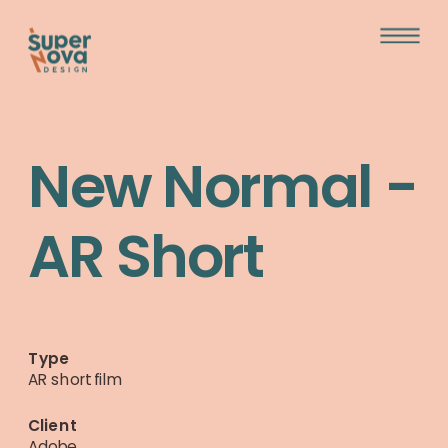
New Normal - 
AR Short
Type
AR short film
Client  
Adobe