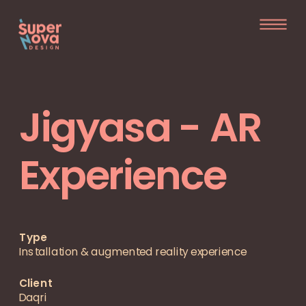
Jigyasa - AR
Experience
Type
Installation & augmented reality experience
Client  
Daqri