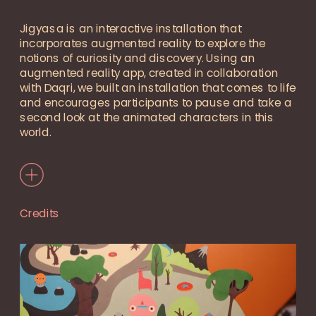
Jigyasa is an interactive installation that 
incorporates augmented reality to explore the 
notions of curiosity and discovery. Using an 
augmented reality app, created in collaboration 
with Daqri, we built an installation that comes to life 
and encourages participants to pause and take a 
second look at the animated characters in this 
world.
Credits